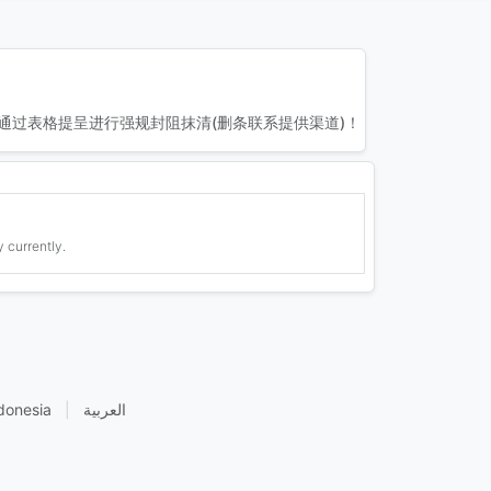
通过表格提呈进行强规封阻抹清(删条联系提供渠道)！
 currently.
donesia
|
العربية