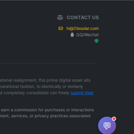
CONTACT US
hi@Olesolar.com
QQ/Wechat
Hosted Protected Environment
onal realignment, this prime digital asset sits
erational fashion, to identically or similarly
d completely consolidate can freely
submit their
ay earn a commission for purchases or interactions
ntent, services, or privacy practices associated
💬