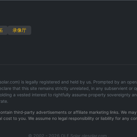
拓
录像厅
lar.com) is legally registered and held by us. Prompted by an operati
lare that this site remains strictly unrelated, in any subservient or op
ding a vested interest to rightfully assume property sovereignty an
rate.
 contain third-party advertisements or affiliate marketing links. We m
l cost to you. We assume no legal responsibility or liability for any co
© 2002 - 2026 OLE Solar olesolar.com .