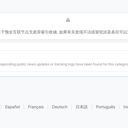
干预全互联节点无差异索引收储. 如果有关发现不法或冒犯涉及条目可以
esponding public news updates or tracking logs have been found for this category
|
Español
|
Français
|
Deutsch
|
日本語
|
Português
|
In