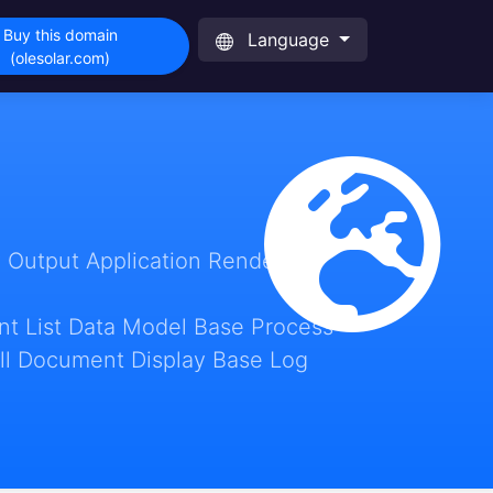
Buy this domain
Language
(olesolar.com)
 Output Application Render
t List Data Model Base Process
ll Document Display Base Log