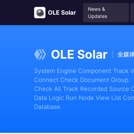
News &
OLE Solar
Updates
OLE Solar
全媒
System Engine Component Track Vie
Connect Check Document Group.
Check All Track Recorded Source 
Data Logic Run Node View List Con
Database.