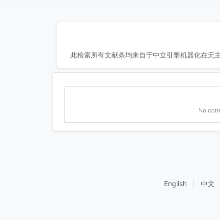
此检索所有文献条均来自于中立引擎机器化在无主
No corr
English
|
中文