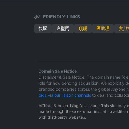
FRIENDLY LINKS
快豚
户型网
顶聪
医助理
友邦
Domain Sale Notice:
Disclaimer & Sale Notice: The domain name (oleso
idle for now pending acquisition. We explicitly dec
branded companies across the globe! Anyone hol
bids via our liaison channels
to deal and collabo
Affiliate & Advertising Disclosure: This site may
made through these external links at no additiona
with third-party websites.