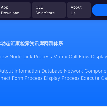
App
OLE
About
Download
SolarStore
Us
体动态汇聚检索资讯库网群体系
w Node Link Process Matrix Call Flow Display
Output Information Database Network Componen
nect Form Process Display Process Execute Ca